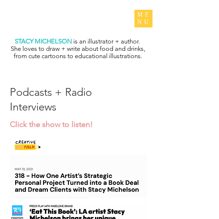
ME
NU
STACY MICHELSON
is an illustrator + author.
She loves to draw + write about food and drinks,
from cute cartoons to educational illustrations.
Podcasts + Radio
Interviews
Click the show to listen!