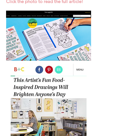
Click the photo to read the full article!