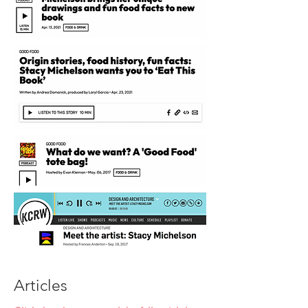
Articles